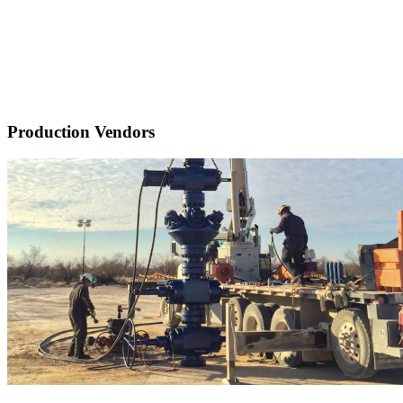
Production Vendors