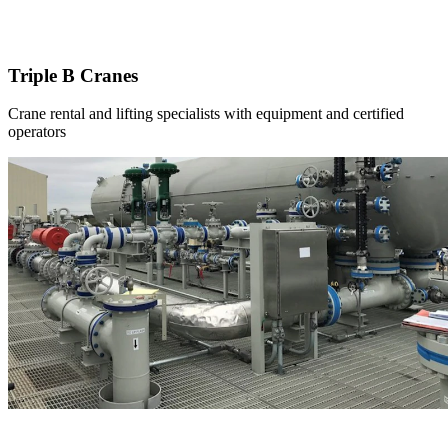
Triple B Cranes
Crane rental and lifting specialists with equipment and certified
operators