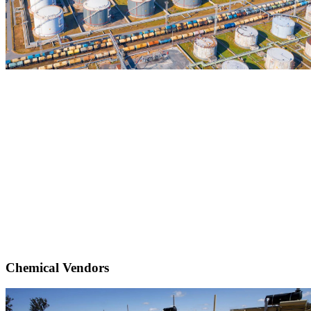
Chemical Vendors