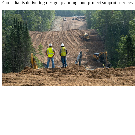
Consultants delivering design, planning, and project support services