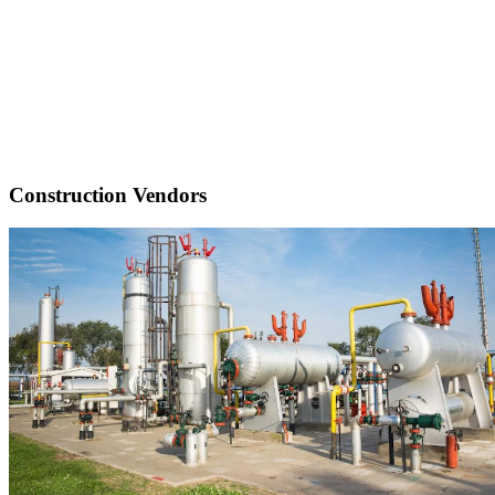
Construction Vendors