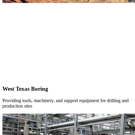
West Texas Boring
Providing tools, machinery, and support equipment for drilling and
production sites