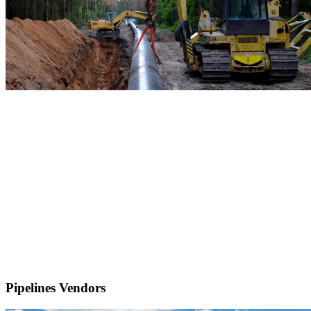
Pipelines Vendors