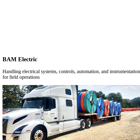
BAM Electric
Handling electrical systems, controls, automation, and instrumentation
for field operations