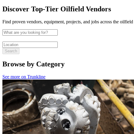
Discover Top-Tier Oilfield Vendors
Find proven vendors, equipment, projects, and jobs across the oilfield
Search
Browse by Category
See more on Trunkline