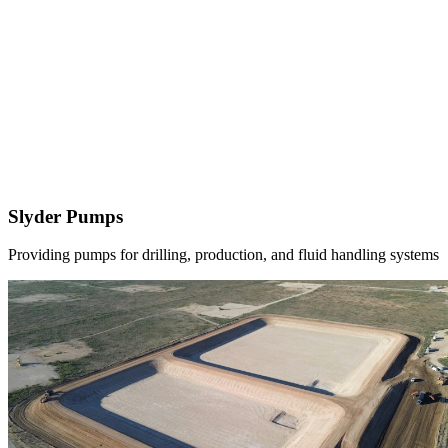
Slyder Pumps
Providing pumps for drilling, production, and fluid handling systems