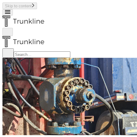
Skip to content