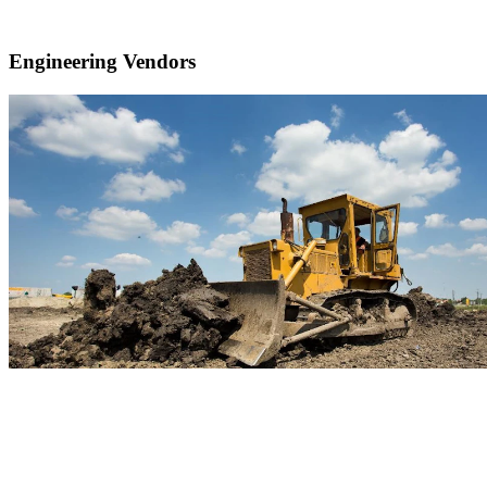
Engineering Vendors