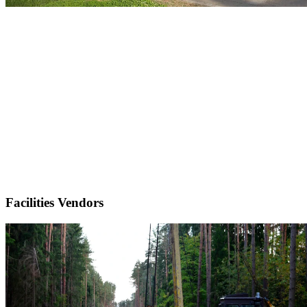
Facilities Vendors