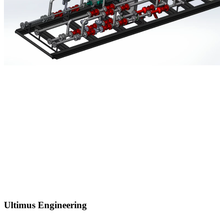
Ultimus Engineering