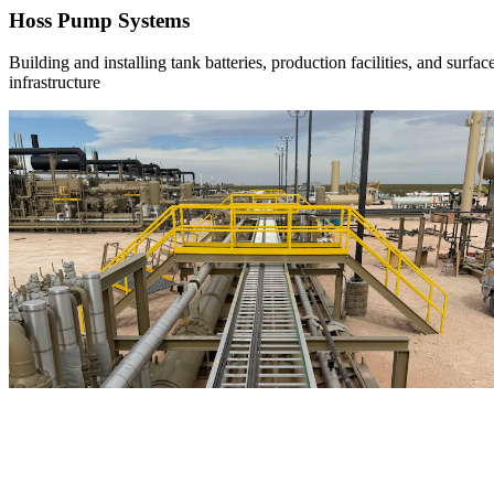
Hoss Pump Systems
Building and installing tank batteries, production facilities, and surfac
infrastructure