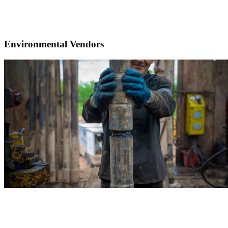
Environmental Vendors