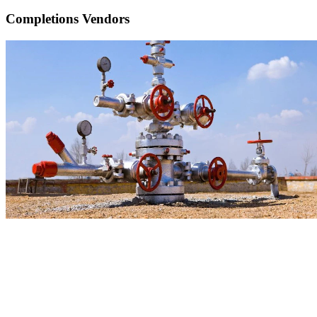
Completions Vendors