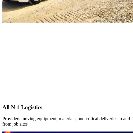
All N 1 Logistics
Providers moving equipment, materials, and critical deliveries to and
from job sites