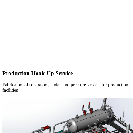
Production Hook-Up Service
Fabricators of separators, tanks, and pressure vessels for production
facilities