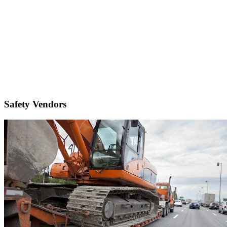
Safety Vendors