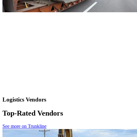
Logistics Vendors
Top-Rated Vendors
See more on Trunkline