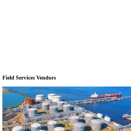
Field Services Vendors