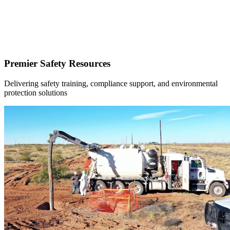
Premier Safety Resources
Delivering safety training, compliance support, and environmental
protection solutions