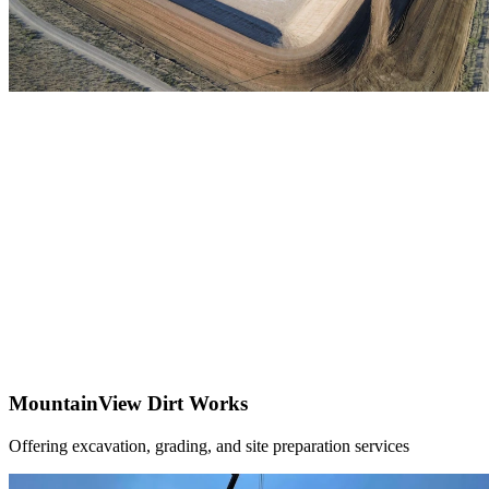
MountainView Dirt Works
Offering excavation, grading, and site preparation services