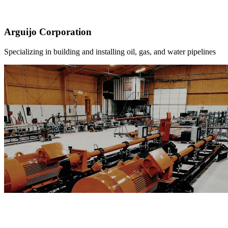
Arguijo Corporation
Specializing in building and installing oil, gas, and water pipelines