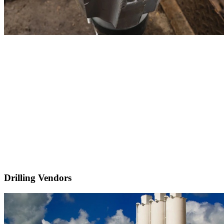
Drilling Vendors